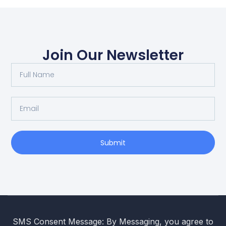
Join Our Newsletter
Submit
SMS Consent Message: By Messaging, you agree to