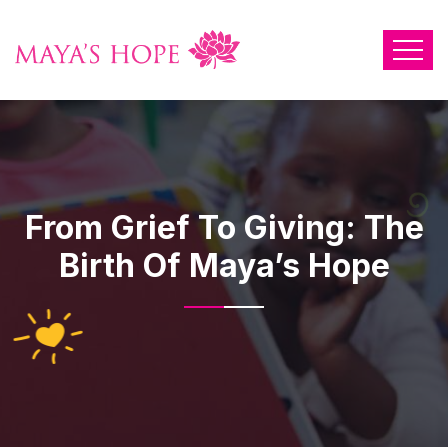
From Grief To Giving: The
Birth Of Maya’s Hope