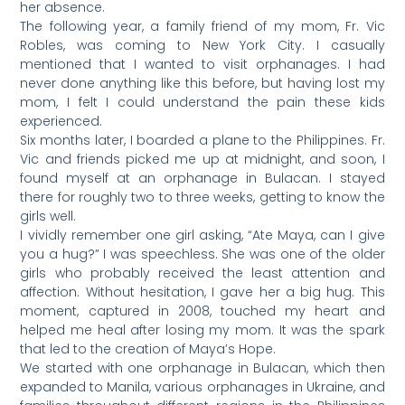
her absence.
The following year, a family friend of my mom, Fr. Vic
Robles, was coming to New York City. I casually
mentioned that I wanted to visit orphanages. I had
never done anything like this before, but having lost my
mom, I felt I could understand the pain these kids
experienced.
Six months later, I boarded a plane to the Philippines. Fr.
Vic and friends picked me up at midnight, and soon, I
found myself at an orphanage in Bulacan. I stayed
there for roughly two to three weeks, getting to know the
girls well.
I vividly remember one girl asking, “Ate Maya, can I give
you a hug?” I was speechless. She was one of the older
girls who probably received the least attention and
affection. Without hesitation, I gave her a big hug. This
moment, captured in 2008, touched my heart and
helped me heal after losing my mom. It was the spark
that led to the creation of Maya’s Hope.
We started with one orphanage in Bulacan, which then
expanded to Manila, various orphanages in Ukraine, and