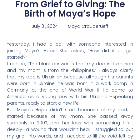
From Grief to Giving: The
Birth of Maya’s Hope
July 31, 2024
Maya Crauderueff
Yesterday, I had a call with someone interested in
joining Maya’s Hope. She asked, “How did it all get
started?”
I replied, “The blunt answer is that my dad is Ukrainian
and my mom is from the Philippines.” I always clarify
that my dad is Ukrainian because, although his parents
were born in Ukraine, he was born in a work camp in
Germany at the end of World War II. He came to
America as a young boy with his Ukrainian-speaking
parents, ready to start a new life.
But Maya’s Hope didn’t start because of my dad; it
started because of my mom. She passed away
suddenly in 2007, and her loss was something I felt
deeply—a wound that wouldn’t heal. I struggled to put
my grief into words, and I needed to fill the void left by