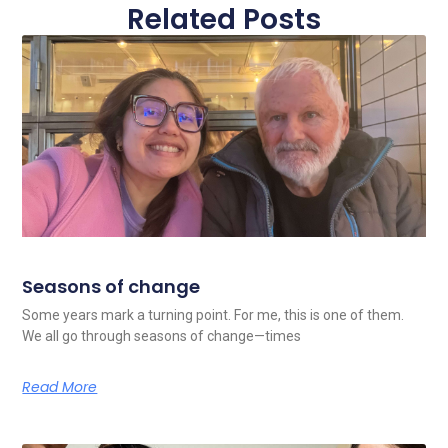
Related Posts
Seasons of change
Some years mark a turning point. For me, this is one of them.
We all go through seasons of change—times
Read More