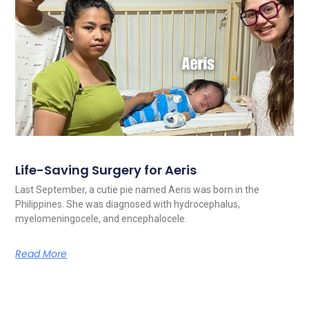
Life-Saving Surgery for Aeris
Last September, a cutie pie named Aeris was born in the
Philippines. She was diagnosed with hydrocephalus,
myelomeningocele, and encephalocele.
Read More