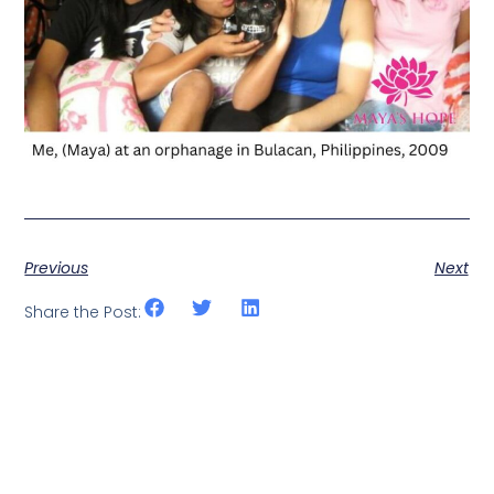
Previous
Next
Share the Post: