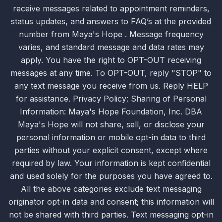
receive messages related to appointment reminders,
status updates, and answers to FAQ’s at the provided
number from Maya's Hope . Message frequency
varies, and standard message and data rates may
apply. You have the right to OPT-OUT receiving
messages at any time. To OPT-OUT, reply "STOP" to
any text message you receive from us. Reply HELP
for assistance. Privacy Policy: Sharing of Personal
Information: Maya's Hope Foundation, Inc. DBA
Maya's Hope will not share, sell, or disclose your
personal information or mobile opt-in data to third
parties without your explicit consent, except where
required by law. Your information is kept confidential
and used solely for the purposes you have agreed to.
All the above categories exclude text messaging
originator opt-in data and consent; this information will
not be shared with third parties. Text messaging opt-in