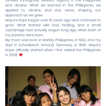
families throughout different regions in the Philippines
and Ukraine. What we learned in the Philippines, we
applied to Ukraine, and vice versa, shaping our
approach as we grew.
Maya’s Hope began over 16 years ago and continues to
grow. What started with loss, healing, and a small
orphanage had actually begun long ago, when both of
my parents were born.
My mom was born in Manila, Philippines, in 1942, and my
dad in Schwäbisch Gmünd, Germany, in 1945. Maya’s
Hope officially started when I first visited the Philippines
in 2008.