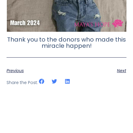
Thank you to the donors who made this
miracle happen!
Previous
Next
Share the Post: