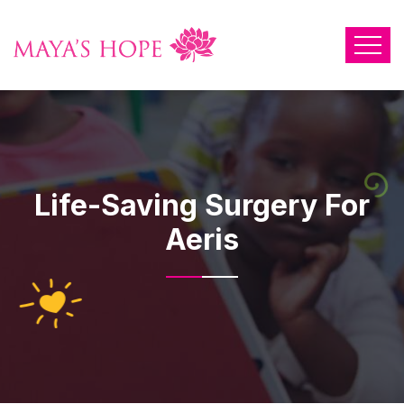
Life-Saving Surgery For
Aeris