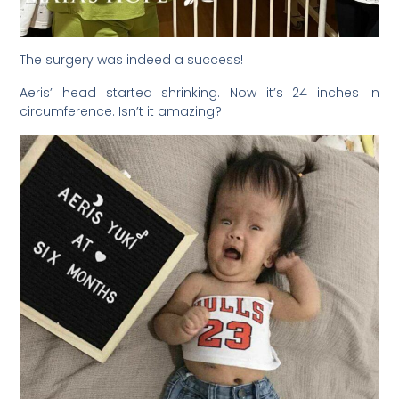
The surgery was indeed a success!
Aeris’ head started shrinking. Now it’s 24 inches in
circumference. Isn’t it amazing?