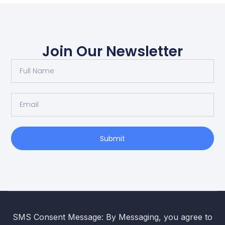
Join Our Newsletter
Submit
SMS Consent Message: By Messaging, you agree to