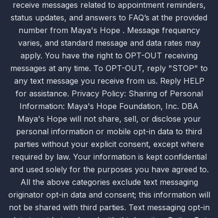
receive messages related to appointment reminders,
status updates, and answers to FAQ’s at the provided
number from Maya's Hope . Message frequency
varies, and standard message and data rates may
apply. You have the right to OPT-OUT receiving
messages at any time. To OPT-OUT, reply "STOP" to
any text message you receive from us. Reply HELP
for assistance. Privacy Policy: Sharing of Personal
Information: Maya's Hope Foundation, Inc. DBA
Maya's Hope will not share, sell, or disclose your
personal information or mobile opt-in data to third
parties without your explicit consent, except where
required by law. Your information is kept confidential
and used solely for the purposes you have agreed to.
All the above categories exclude text messaging
originator opt-in data and consent; this information will
not be shared with third parties. Text messaging opt-in