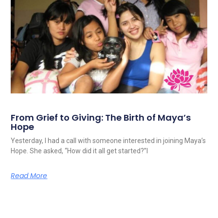
From Grief to Giving: The Birth of Maya’s
Hope
Yesterday, I had a call with someone interested in joining Maya’s
Hope. She asked, “How did it all get started?”I
Read More