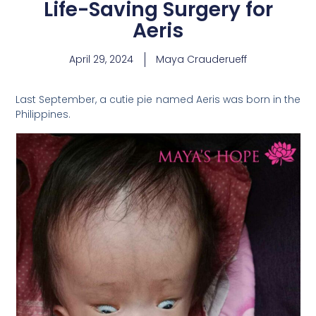
Life-Saving Surgery for
Aeris
April 29, 2024
Maya Crauderueff
Last September, a cutie pie named Aeris was born in the
Philippines.