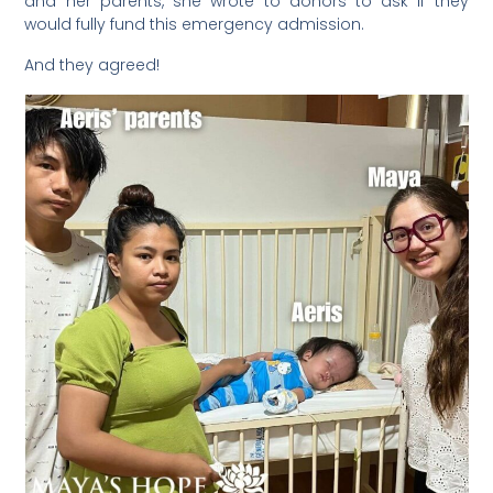
and her parents, she wrote to donors to ask if they
would fully fund this emergency admission.
And they agreed!