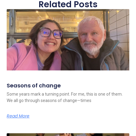
Related Posts
Seasons of change
Some years mark a turning point. For me, this is one of them.
We all go through seasons of change—times
Read More