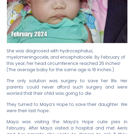
She was diagnosed with hydrocephalus,
myelomeningocele, and encephalocele. By February of
this year, her head circumference reached 26 inches!
(The average baby for the same age is 16 inches.)
The only solution was surgery to save her life. Her
parents could never afford such surgery and were
worried that their child was going to die.
They turned to Maya’s Hope to save their daughter. We
were their last hope.
Maya was visiting the Maya’s Hope cutie pies in
February. After Maya visited a hospital and met Aeris