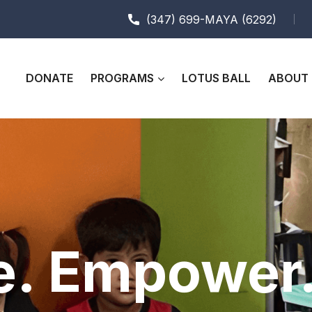
(347) 699-MAYA (6292)
DONATE
PROGRAMS
LOTUS BALL
ABOUT 
e. Empower