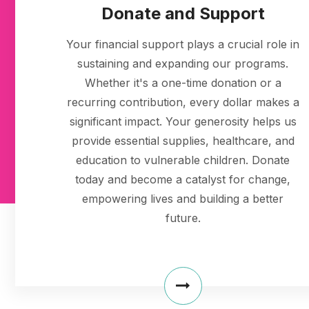
Donate and Support
Your financial support plays a crucial role in
sustaining and expanding our programs.
Whether it's a one-time donation or a
recurring contribution, every dollar makes a
significant impact. Your generosity helps us
provide essential supplies, healthcare, and
education to vulnerable children. Donate
today and become a catalyst for change,
empowering lives and building a better
future.