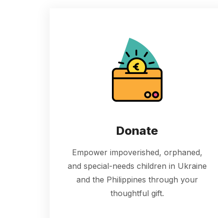
Donate
Empower impoverished, orphaned,
and special-needs children in Ukraine
and the Philippines through your
thoughtful gift.