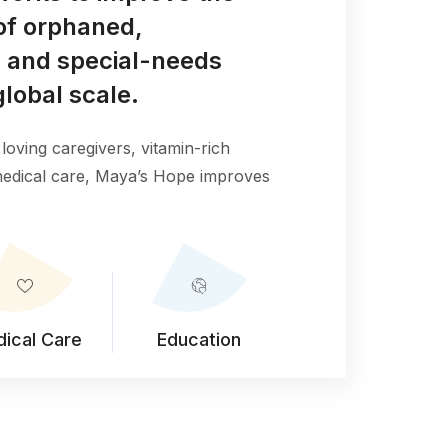
e of orphaned,
 and special-needs
global scale.
loving caregivers, vitamin-rich
 medical care, Maya’s Hope improves
ical Care
Education