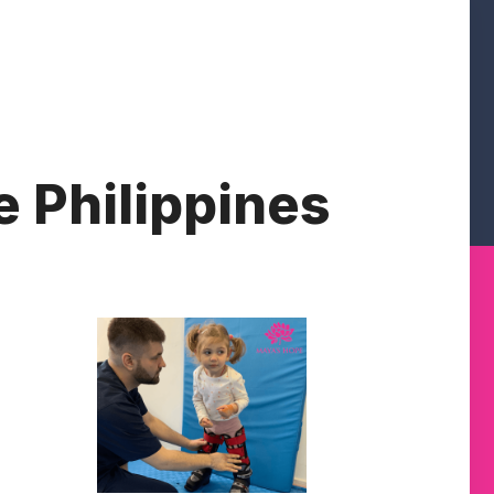
e Philippines