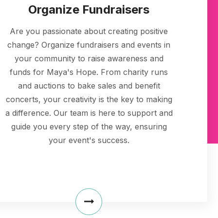
Organize Fundraisers
Are you passionate about creating positive
change? Organize fundraisers and events in
your community to raise awareness and
funds for Maya's Hope. From charity runs
and auctions to bake sales and benefit
concerts, your creativity is the key to making
a difference. Our team is here to support and
guide you every step of the way, ensuring
your event's success.