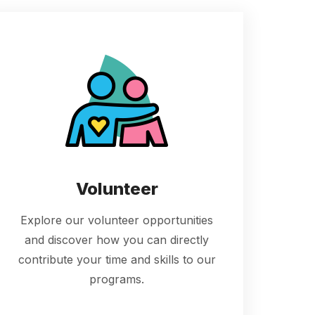
Volunteer
Explore our volunteer opportunities
and discover how you can directly
contribute your time and skills to our
programs.