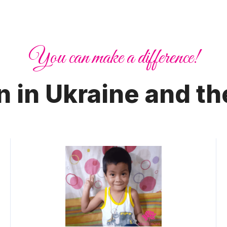
You can make a difference!
n in Ukraine and th