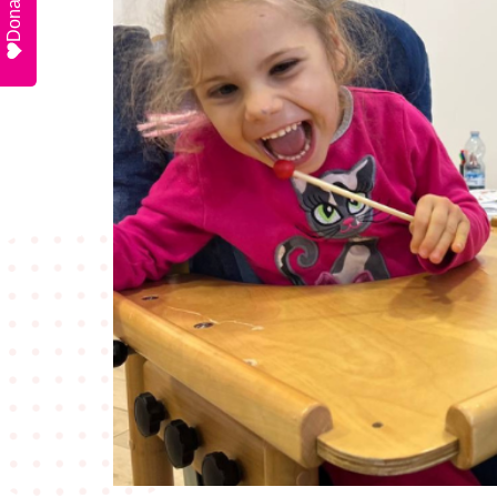
Donate