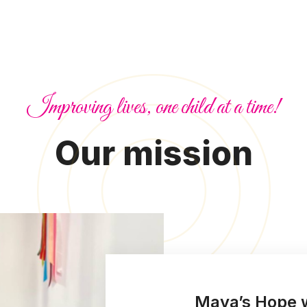
Improving lives, one child at a time!
Our mission
Maya’s Hope w