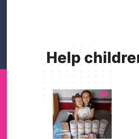
Help childre