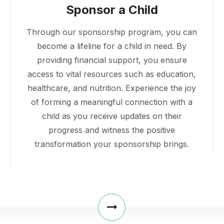
Sponsor a Child
Through our sponsorship program, you can
become a lifeline for a child in need. By
providing financial support, you ensure
access to vital resources such as education,
healthcare, and nutrition. Experience the joy
of forming a meaningful connection with a
child as you receive updates on their
progress and witness the positive
transformation your sponsorship brings.