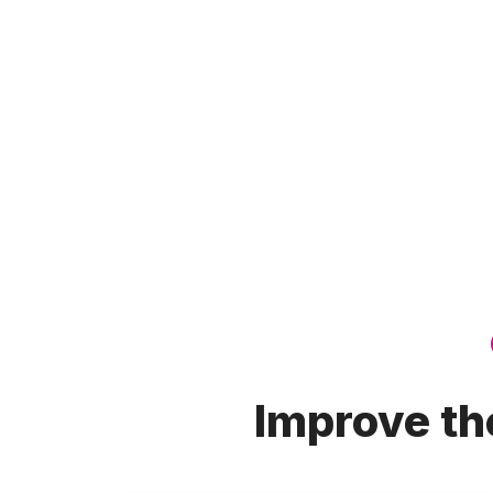
Improve the