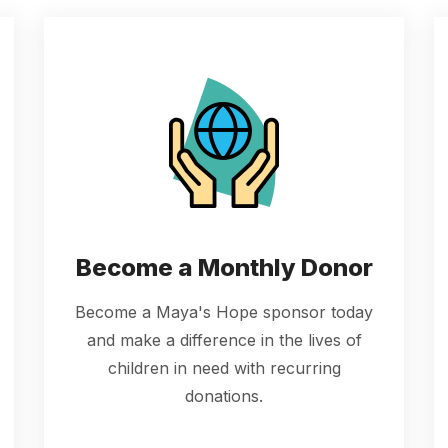
Become a Monthly Donor
Become a Maya's Hope sponsor today
and make a difference in the lives of
children in need with recurring
donations.