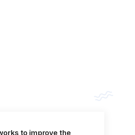
orks to improve the