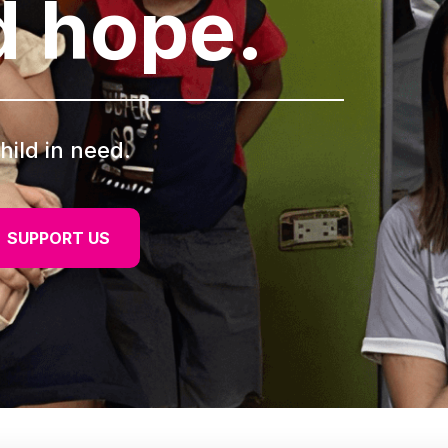
d hope.
hild in need.
SUPPORT US