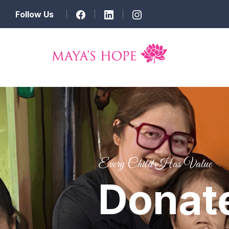
Follow Us
Every Child Has Value
Donat