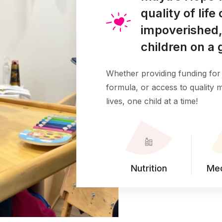
quality of lif
impoverished,
children on a 
Whether providing funding for 
formula, or access to quality
lives, one child at a time!
Nutrition
Med