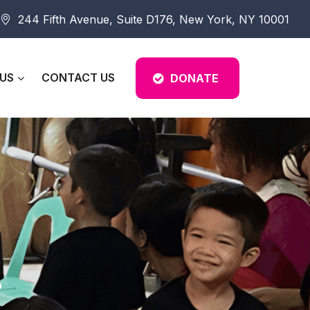
244 Fifth Avenue, Suite D176, New York, NY 10001
US
CONTACT US
DONATE
.