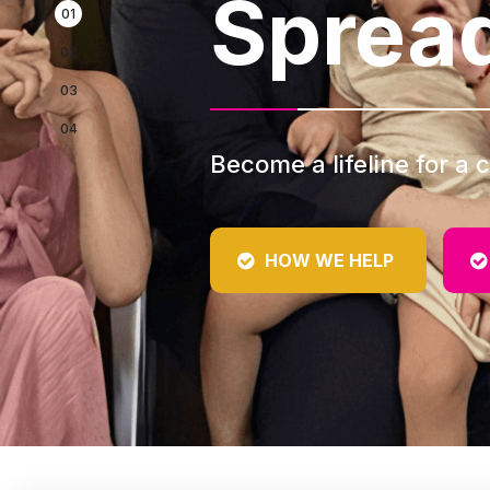
Sprea
Become a lifeline for a c
HOW WE HELP