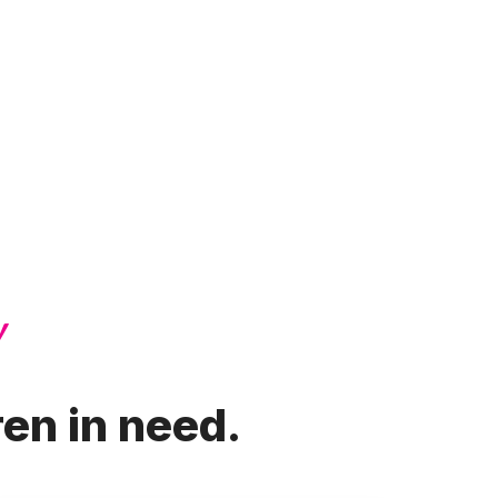
!
ren in need.