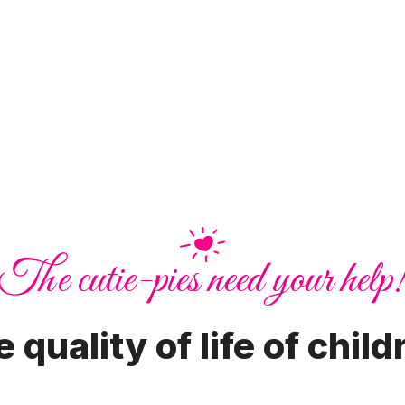
The cutie-pies need your help
 quality of life of child