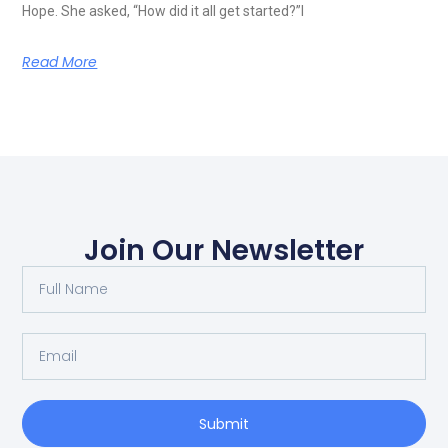
Hope. She asked, “How did it all get started?”I
Read More
Join Our Newsletter
Submit