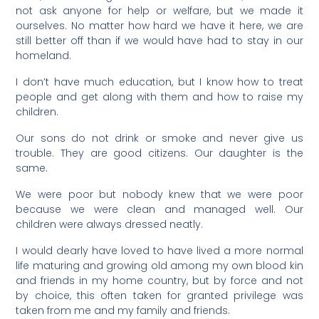
not ask anyone for help or welfare, but we made it
ourselves. No matter how hard we have it here, we are
still better off than if we would have had to stay in our
homeland.
I don’t have much education, but I know how to treat
people and get along with them and how to raise my
children.
Our sons do not drink or smoke and never give us
trouble. They are good citizens. Our daughter is the
same.
We were poor but nobody knew that we were poor
because we were clean and managed well. Our
children were always dressed neatly.
I would dearly have loved to have lived a more normal
life maturing and growing old among my own blood kin
and friends in my home country, but by force and not
by choice, this often taken for granted privilege was
taken from me and my family and friends.