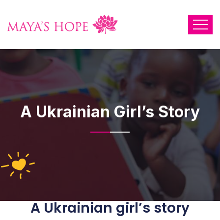
A Ukrainian Girl’s Story
A Ukrainian girl’s story