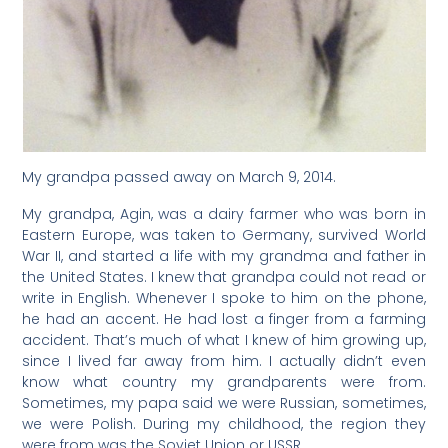
My grandpa passed away on March 9, 2014.
My grandpa, Agin, was a dairy farmer who was born in
Eastern Europe, was taken to Germany, survived World
War II, and started a life with my grandma and father in
the United States. I knew that grandpa could not read or
write in English. Whenever I spoke to him on the phone,
he had an accent. He had lost a finger from a farming
accident. That’s much of what I knew of him growing up,
since I lived far away from him. I actually didn’t even
know what country my grandparents were from.
Sometimes, my papa said we were Russian, sometimes,
we were Polish. During my childhood, the region they
were from was the Soviet Union or USSR.