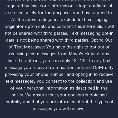
required by law. Your information is kept confidential
and used solely for the purposes you have agreed to.
All the above categories exclude text messaging
originator opt-in data and consent; this information will
not be shared with third parties. Text messaging opt-in
data is not being shared with third parties. Opting Out
of Text Messages: You have the right to opt out of
receiving text messages from Maya's Hope at any
time. To opt-out, you can reply "STOP" to any text
message you receive from us. Consent and Opt-In: By
providing your phone number and opting in to receive
text messages, you consent to the collection and use
of your personal information as described in this
policy. We ensure that your consent is obtained
explicitly and that you are informed about the types of
messages you will receive.