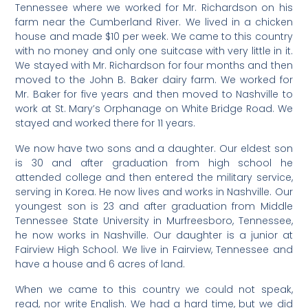
Tennessee where we worked for Mr. Richardson on his
farm near the Cumberland River. We lived in a chicken
house and made $10 per week. We came to this country
with no money and only one suitcase with very little in it.
We stayed with Mr. Richardson for four months and then
moved to the John B. Baker dairy farm. We worked for
Mr. Baker for five years and then moved to Nashville to
work at St. Mary’s Orphanage on White Bridge Road. We
stayed and worked there for 11 years.
We now have two sons and a daughter. Our eldest son
is 30 and after graduation from high school he
attended college and then entered the military service,
serving in Korea. He now lives and works in Nashville. Our
youngest son is 23 and after graduation from Middle
Tennessee State University in Murfreesboro, Tennessee,
he now works in Nashville. Our daughter is a junior at
Fairview High School. We live in Fairview, Tennessee and
have a house and 6 acres of land.
When we came to this country we could not speak,
read, nor write English. We had a hard time, but we did