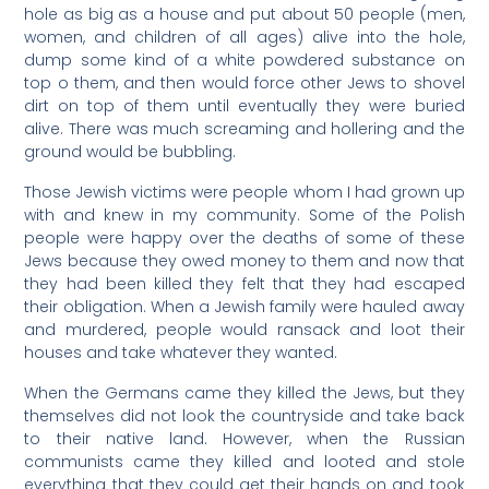
hole as big as a house and put about 50 people (men,
women, and children of all ages) alive into the hole,
dump some kind of a white powdered substance on
top o them, and then would force other Jews to shovel
dirt on top of them until eventually they were buried
alive. There was much screaming and hollering and the
ground would be bubbling.
Those Jewish victims were people whom I had grown up
with and knew in my community. Some of the Polish
people were happy over the deaths of some of these
Jews because they owed money to them and now that
they had been killed they felt that they had escaped
their obligation. When a Jewish family were hauled away
and murdered, people would ransack and loot their
houses and take whatever they wanted.
When the Germans came they killed the Jews, but they
themselves did not look the countryside and take back
to their native land. However, when the Russian
communists came they killed and looted and stole
everything that they could get their hands on and took