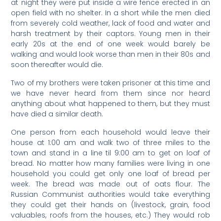
at night they were put inside a wire fence erected in an
open field with no shelter. In a short while the men died
from severely cold weather, lack of food and water and
harsh treatment by their captors. Young men in their
early 20s at the end of one week would barely be
walking and would look worse than men in their 80s and
soon thereafter would die.
Two of my brothers were taken prisoner at this time and
we have never heard from them since nor heard
anything about what happened to them, but they must
have died a similar death.
One person from each household would leave their
house at 1:00 am and walk two of three miles to the
town and stand in a line til 9:00 am to get on loaf of
bread. No matter how many families were living in one
household you could get only one loaf of bread per
week. The bread was made out of oats flour. The
Russian Communist authorities would take everything
they could get their hands on (livestock, grain, food
valuables, roofs from the houses, etc.) They would rob