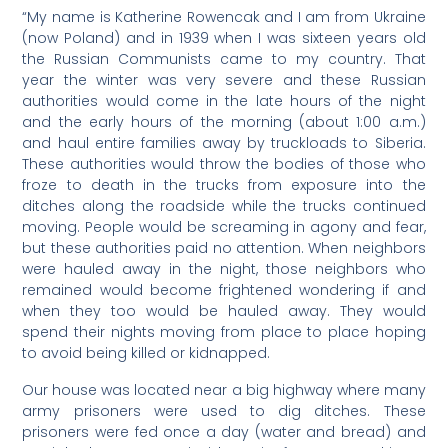
“My name is Katherine Rowencak and I am from Ukraine
(now Poland) and in 1939 when I was sixteen years old
the Russian Communists came to my country. That
year the winter was very severe and these Russian
authorities would come in the late hours of the night
and the early hours of the morning (about 1:00 a.m.)
and haul entire families away by truckloads to Siberia.
These authorities would throw the bodies of those who
froze to death in the trucks from exposure into the
ditches along the roadside while the trucks continued
moving. People would be screaming in agony and fear,
but these authorities paid no attention. When neighbors
were hauled away in the night, those neighbors who
remained would become frightened wondering if and
when they too would be hauled away. They would
spend their nights moving from place to place hoping
to avoid being killed or kidnapped.
Our house was located near a big highway where many
army prisoners were used to dig ditches. These
prisoners were fed once a day (water and bread) and