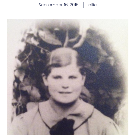
September 16, 2016
ollie