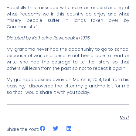
Hopefully this message will create an understanding of
what freedoms we in this country do enjoy and what
misery people suffer in lands taken over by
Communists.”
Dictated by Katherine Rowencak in 1975.
My grandma never had the opportunity to go to school
because of war, and despite not being able to read or
write, she had the courage to tell her story so that
others will learn from the past so not to repeat it again.
My grandpa passed away on March 9, 2014, but from his
passing, I discovered the letter my grandma left for me
so that I would share it with you today.
Next
Share the Post: