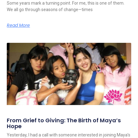
Some years mark a turning point. For me, this is one of them.
We all go through seasons of change—times
Read More
From Grief to Giving: The Birth of Maya’s
Hope
Yesterday, I had a call with someone interested in joining Maya’s