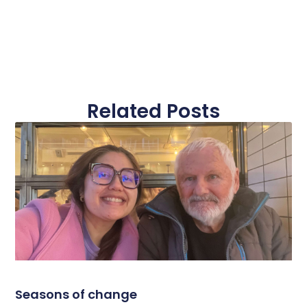
Related Posts
Seasons of change