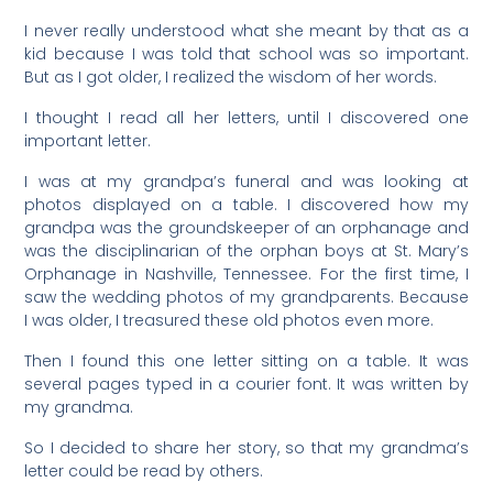
I never really understood what she meant by that as a
kid because I was told that school was so important.
But as I got older, I realized the wisdom of her words.
I thought I read all her letters, until I discovered one
important letter.
I was at my grandpa’s funeral and was looking at
photos displayed on a table. I discovered how my
grandpa was the groundskeeper of an orphanage and
was the disciplinarian of the orphan boys at St. Mary’s
Orphanage in Nashville, Tennessee. For the first time, I
saw the wedding photos of my grandparents. Because
I was older, I treasured these old photos even more.
Then I found this one letter sitting on a table. It was
several pages typed in a courier font. It was written by
my grandma.
So I decided to share her story, so that my grandma’s
letter could be read by others.