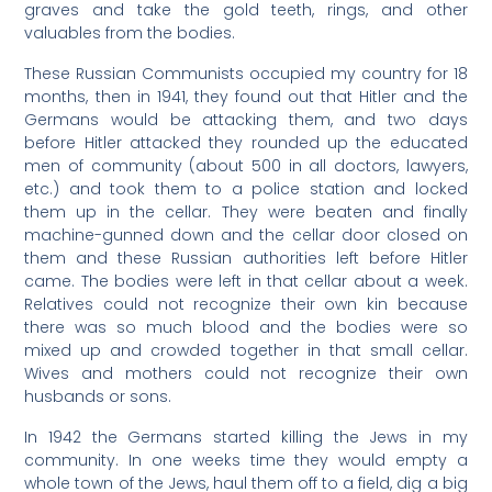
graves and take the gold teeth, rings, and other
valuables from the bodies.
These Russian Communists occupied my country for 18
months, then in 1941, they found out that Hitler and the
Germans would be attacking them, and two days
before Hitler attacked they rounded up the educated
men of community (about 500 in all doctors, lawyers,
etc.) and took them to a police station and locked
them up in the cellar. They were beaten and finally
machine-gunned down and the cellar door closed on
them and these Russian authorities left before Hitler
came. The bodies were left in that cellar about a week.
Relatives could not recognize their own kin because
there was so much blood and the bodies were so
mixed up and crowded together in that small cellar.
Wives and mothers could not recognize their own
husbands or sons.
In 1942 the Germans started killing the Jews in my
community. In one weeks time they would empty a
whole town of the Jews, haul them off to a field, dig a big