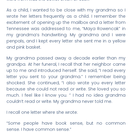
As a child, I wanted to be close with my grandma so I
wrote her letters frequently as a child. I remember the
excitement of opening up the mailbox and a letter from
Tennessee was addressed to me, “Maya Rowencak” in
my grandma’s handwriting. My grandma and I were
penpals, and I kept every letter she sent me in a yellow
and pink basket.
My grandma passed away a decade earlier than my
grandpa. At her funeral, I recall that her neighbor came
up to me and introduced herself. She said, “I read every
letter you sent to your grandma.” I remember being
shocked. She continued, “I also wrote you every letter
because she could not read or write. She loved you so
much. I feel like I know you. ” I had no idea grandma
couldn’t read or write. My grandma never told me.
I recall one letter where she wrote:
“Some people have book sense, but no common
sense. I have common sense.”