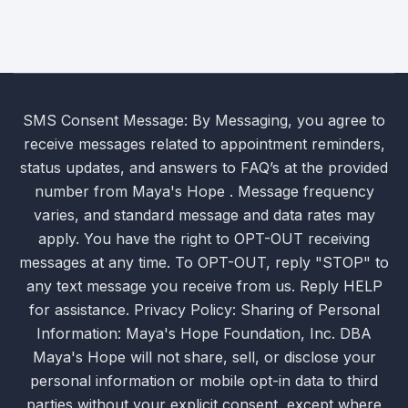
SMS Consent Message: By Messaging, you agree to
receive messages related to appointment reminders,
status updates, and answers to FAQ’s at the provided
number from Maya's Hope . Message frequency
varies, and standard message and data rates may
apply. You have the right to OPT-OUT receiving
messages at any time. To OPT-OUT, reply "STOP" to
any text message you receive from us. Reply HELP
for assistance. Privacy Policy: Sharing of Personal
Information: Maya's Hope Foundation, Inc. DBA
Maya's Hope will not share, sell, or disclose your
personal information or mobile opt-in data to third
parties without your explicit consent, except where