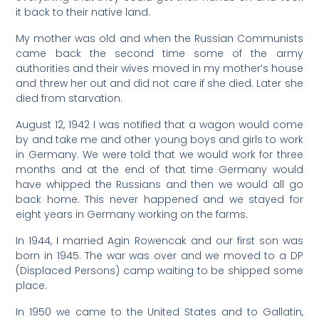
it back to their native land.
My mother was old and when the Russian Communists
came back the second time some of the army
authorities and their wives moved in my mother’s house
and threw her out and did not care if she died. Later she
died from starvation.
August 12, 1942 I was notified that a wagon would come
by and take me and other young boys and girls to work
in Germany. We were told that we would work for three
months and at the end of that time Germany would
have whipped the Russians and then we would all go
back home. This never happened and we stayed for
eight years in Germany working on the farms.
In 1944, I married Agin Rowencak and our first son was
born in 1945. The war was over and we moved to a DP
(Displaced Persons) camp waiting to be shipped some
place.
In 1950 we came to the United States and to Gallatin,