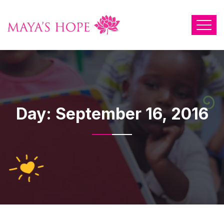
Day:
September 16, 2016