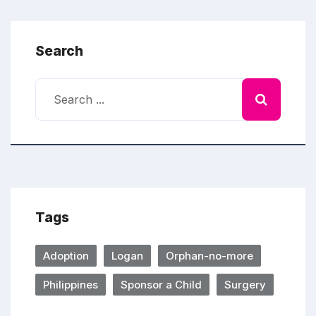
Search
Tags
Adoption
Logan
Orphan-no-more
Philippines
Sponsor a Child
Surgery