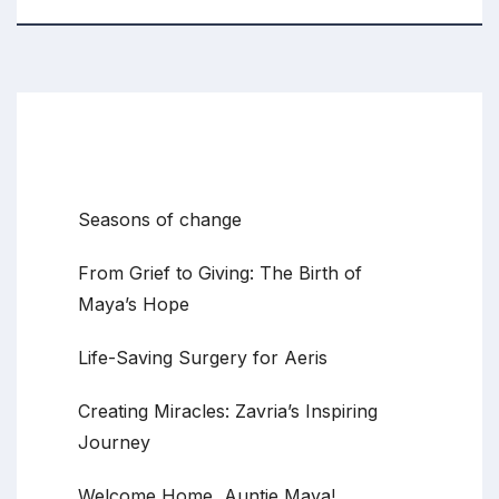
Recent Posts
Seasons of change
From Grief to Giving: The Birth of
Maya’s Hope
Life-Saving Surgery for Aeris
Creating Miracles: Zavria’s Inspiring
Journey
Welcome Home, Auntie Maya!