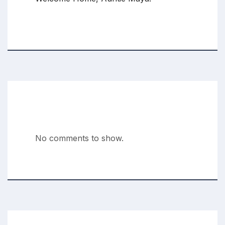
Recent Comments
No comments to show.