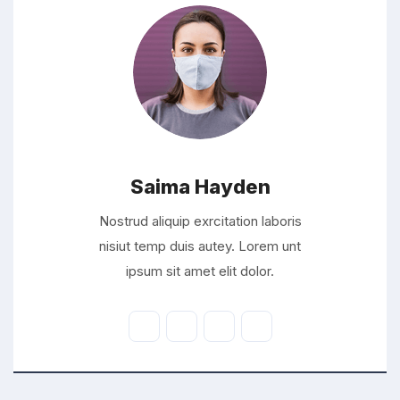
Saima Hayden
Nostrud aliquip exrcitation laboris
nisiut temp duis autey. Lorem unt
ipsum sit amet elit dolor.