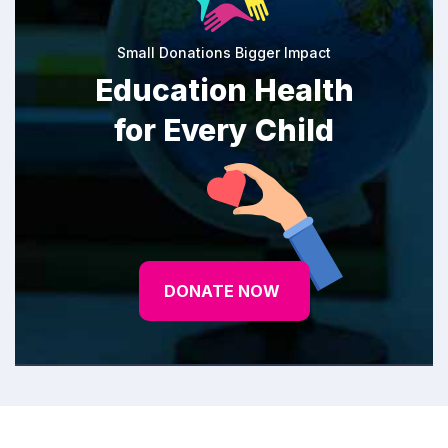
Small Donations Bigger Impact
Education Health
for Every Child
DONATE NOW