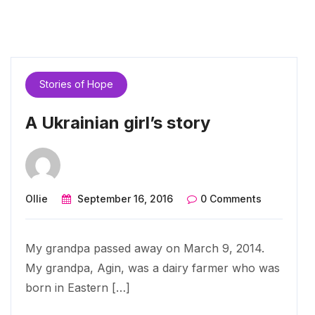
Stories of Hope
A Ukrainian girl’s story
Ollie
September 16, 2016
0 Comments
My grandpa passed away on March 9, 2014.
My grandpa, Agin, was a dairy farmer who was
born in Eastern […]