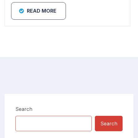
READ MORE
Search
Search