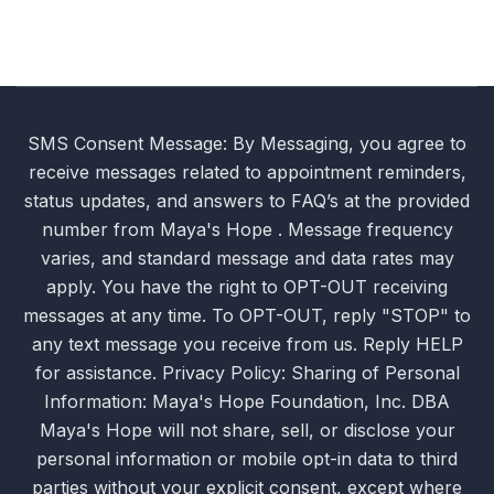
SMS Consent Message: By Messaging, you agree to
receive messages related to appointment reminders,
status updates, and answers to FAQ’s at the provided
number from Maya's Hope . Message frequency
varies, and standard message and data rates may
apply. You have the right to OPT-OUT receiving
messages at any time. To OPT-OUT, reply "STOP" to
any text message you receive from us. Reply HELP
for assistance. Privacy Policy: Sharing of Personal
Information: Maya's Hope Foundation, Inc. DBA
Maya's Hope will not share, sell, or disclose your
personal information or mobile opt-in data to third
parties without your explicit consent, except where