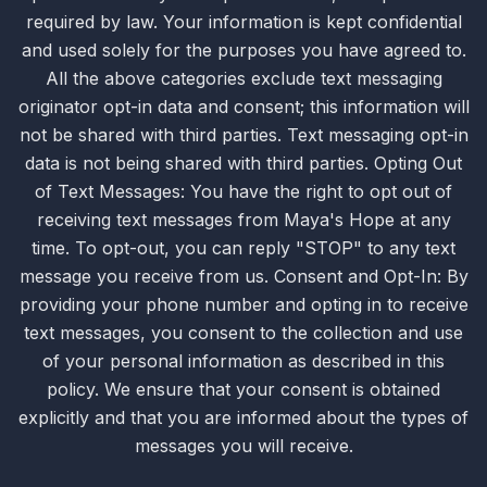
required by law. Your information is kept confidential
and used solely for the purposes you have agreed to.
All the above categories exclude text messaging
originator opt-in data and consent; this information will
not be shared with third parties. Text messaging opt-in
data is not being shared with third parties. Opting Out
of Text Messages: You have the right to opt out of
receiving text messages from Maya's Hope at any
time. To opt-out, you can reply "STOP" to any text
message you receive from us. Consent and Opt-In: By
providing your phone number and opting in to receive
text messages, you consent to the collection and use
of your personal information as described in this
policy. We ensure that your consent is obtained
explicitly and that you are informed about the types of
messages you will receive.