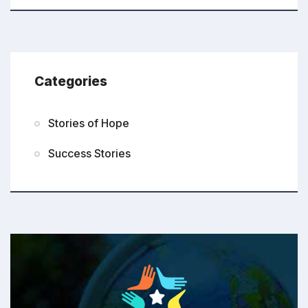
Categories
Stories of Hope
Success Stories